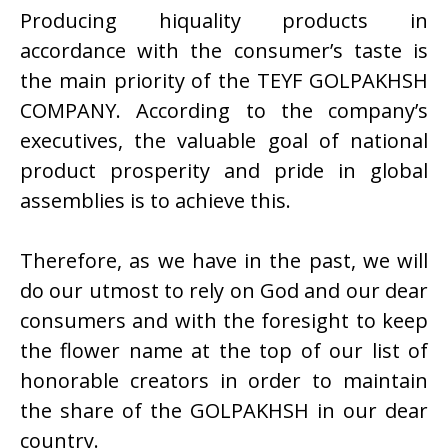
Producing hiquality products in
accordance with the consumer’s taste is
the main priority of the TEYF GOLPAKHSH
COMPANY. According to the company’s
executives, the valuable goal of national
product prosperity and pride in global
assemblies is to achieve this.
Therefore, as we have in the past, we will
do our utmost to rely on God and our dear
consumers and with the foresight to keep
the flower name at the top of our list of
honorable creators in order to maintain
the share of the GOLPAKHSH in our dear
country.