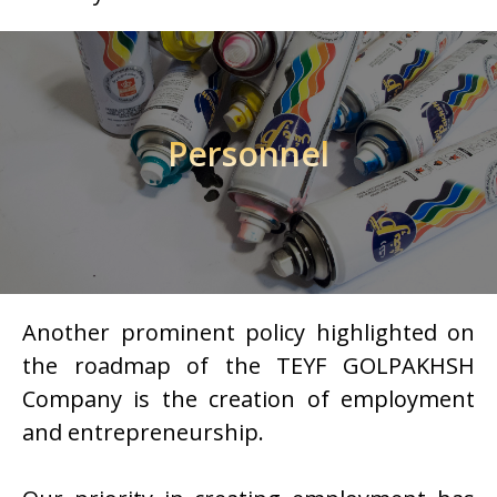
Personnel
Another prominent policy highlighted on
the roadmap of the TEYF GOLPAKHSH
Company is the creation of employment
and entrepreneurship.