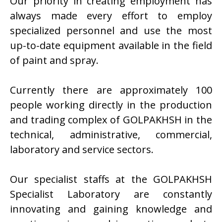
Our priority in creating employment has
always made every effort to employ
specialized personnel and use the most
up-to-date equipment available in the field
of paint and spray.
Currently there are approximately 100
people working directly in the production
and trading complex of GOLPAKHSH in the
technical, administrative, commercial,
laboratory and service sectors.
Our specialist staffs at the GOLPAKHSH
Specialist Laboratory are constantly
innovating and gaining knowledge and