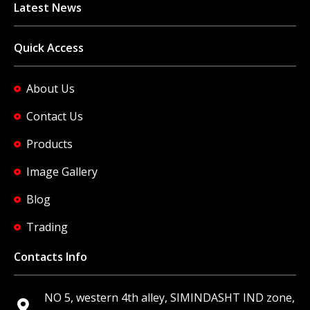
Latest News
Quick Access
About Us
Contact Us
Products
Image Gallery
Blog
Trading
Contacts Info
NO 5, western 4th alley, SIMINDASHT IND zone,