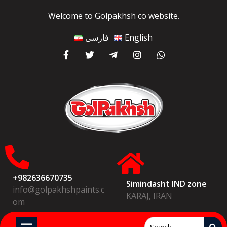
Welcome to Golpakhsh co website.
فارسی
English
+982636670735
Simindasht IND zone
info@golpakhshpaints.c
KARAJ, IRAN
om