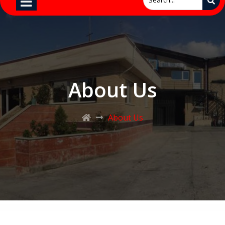
About Us
About Us