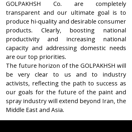
GOLPAKHSH Co. are completely
transparent and our ultimate goal is to
produce hi-quality and desirable consumer
products. Clearly, boosting national
productivity and increasing national
capacity and addressing domestic needs
are our top priorities.
The future horizon of the GOLPAKHSH will
be very clear to us and to industry
activists, reflecting the path to success as
our goals for the future of the paint and
spray industry will extend beyond Iran, the
Middle East and Asia.