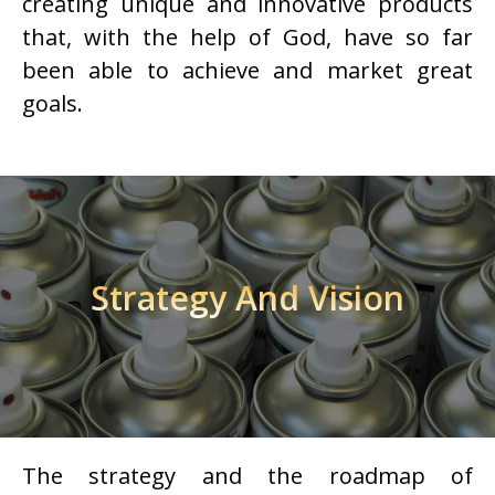
creating unique and innovative products
that, with the help of God, have so far
been able to achieve and market great
goals.
Strategy And Vision
The strategy and the roadmap of