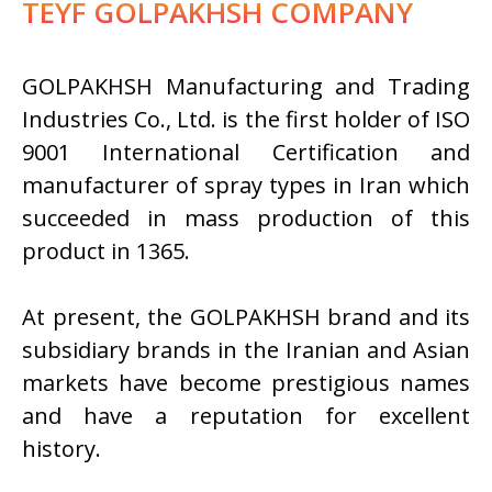
TEYF GOLPAKHSH COMPANY
GOLPAKHSH Manufacturing and Trading
Industries Co., Ltd. is the first holder of ISO
9001 International Certification and
manufacturer of spray types in Iran which
succeeded in mass production of this
product in 1365.
At present, the GOLPAKHSH brand and its
subsidiary brands in the Iranian and Asian
markets have become prestigious names
and have a reputation for excellent
history.