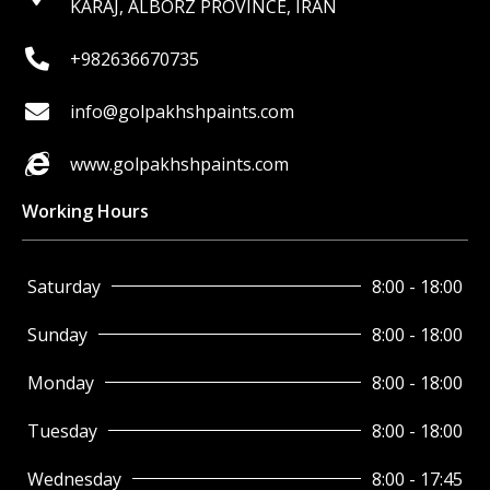
KARAJ, ALBORZ PROVINCE, IRAN
+982636670735
info@golpakhshpaints.com
www.golpakhshpaints.com
Working Hours
Saturday
8:00 - 18:00
Sunday
8:00 - 18:00
Monday
8:00 - 18:00
Tuesday
8:00 - 18:00
Wednesday
8:00 - 17:45