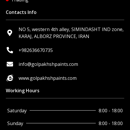
Contacts Info
NO 5, western 4th alley, SIMINDASHT IND zone,
KARAJ, ALBORZ PROVINCE, IRAN
+982636670735
info@golpakhshpaints.com
www.golpakhshpaints.com
Working Hours
Saturday
8:00 - 18:00
Sunday
8:00 - 18:00