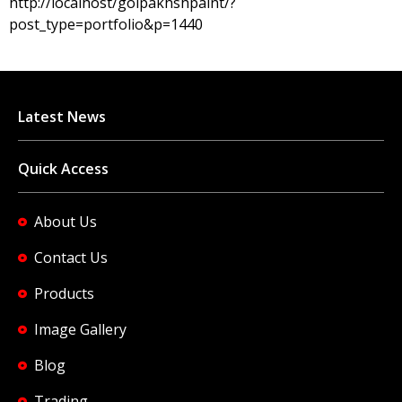
http://localhost/golpakhshpaint/?
post_type=portfolio&p=1440
Latest News
Quick Access
About Us
Contact Us
Products
Image Gallery
Blog
Trading