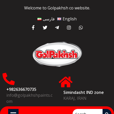
Welcome to Golpakhsh co website.
فارسی
English
+982636670735
Simindasht IND zone
info@golpakhshpaints.c
KARAJ, IRAN
om