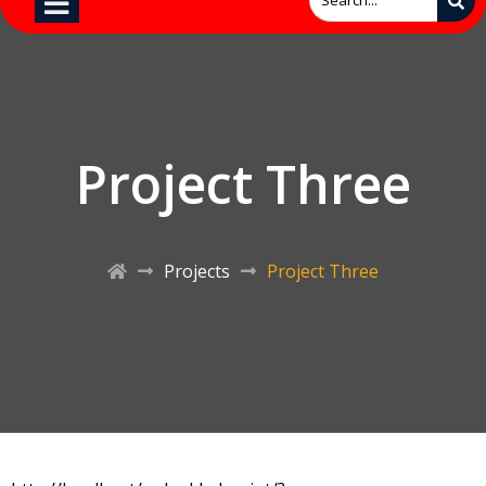
Project Three
Projects
Project Three